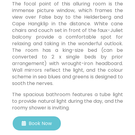
The focal point of this alluring room is the
immense picture window, which frames the
view over False bay to the Helderberg and
Cape Hangklip in the distance. White cane
chairs and couch set in front of the faux-Juliet
balcony provide a comfortable spot for
relaxing and taking in the wonderful outlook.
The room has a king-size bed (can be
converted to 2 x single beds by prior
arrangement) with wrought-iron headboard.
Wall mirrors reflect the light, and the colour
scheme in sea blues and greens is designed to
sooth the nerves.
The spacious bathroom features a tube light
to provide natural light during the day, and the
roomy shower is inviting.
Book Now