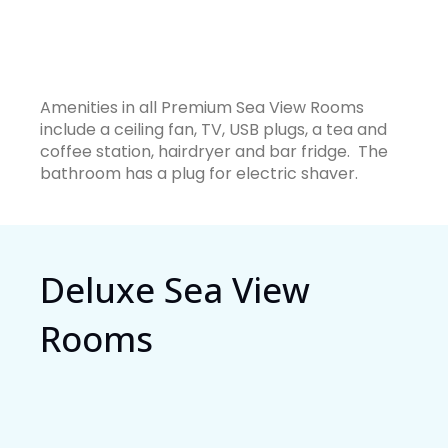
Amenities in all Premium Sea View Rooms
include a ceiling fan, TV, USB plugs, a tea and
coffee station, hairdryer and bar fridge. The
bathroom has a plug for electric shaver.
Deluxe Sea View
Rooms