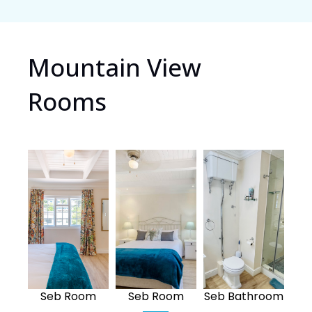
Mountain View
Rooms
Seb Room
Seb Room
Seb Bathroom