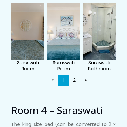
Saraswati
Saraswati
Saraswati
Room
Room
Bathroom
«
1
2
»
Room 4 – Saraswati
The king-size bed (can be converted to 2 x