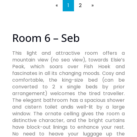
«
1
2
»
Room 6 – Seb
This light and attractive room offers a
mountain view (no sea view), towards Elsie’s
Peak, which soars over Fish Hoek and
fascinates in all its changing moods. Cosy and
comfortable, the king-size bed (can be
converted to 2 x single beds by prior
arrangement) welcomes the tired traveller.
The elegant bathroom has a spacious shower
and cistern toilet andis well-lit by a large
window. The ornate celling gives the room a
distinctive character, and the bright curtains
have block-out linings to enhance your rest.
No need to heave your luggage up the