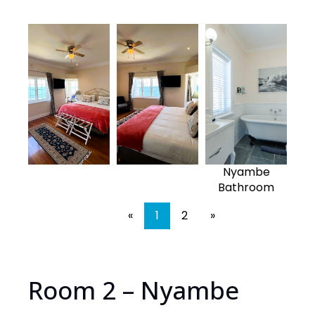
Nyambe
Bathroom
«
1
2
»
Room 2 – Nyambe