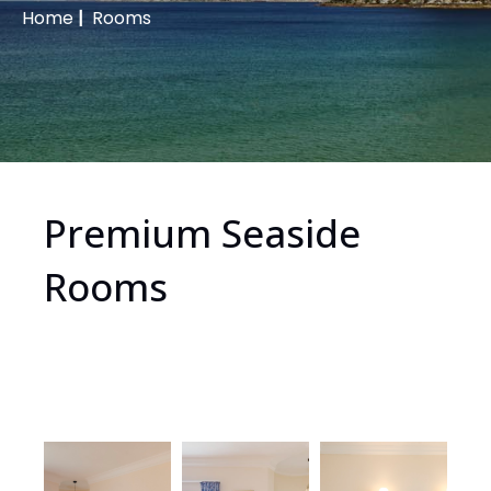
Home
|
Rooms
Premium Seaside
Rooms