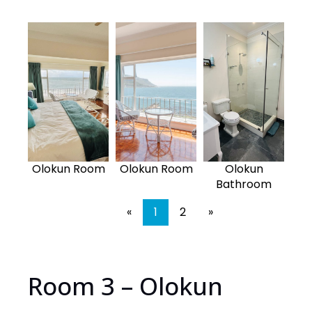
Olokun Room
Olokun Room
Olokun
Bathroom
«
1
2
»
Room 3 – Olokun