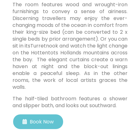
The room features wood and wrought-iron
furnishings to convey a sense of airiness.
Discerning travellers may enjoy the ever-
changing moods of the ocean in comfort from
their king-size bed (can be converted to 2 x
single beds by prior arrangement). Or you can
sit in itsTurretnook and watch the light change
on the Hottentots Hollands mountains across
the bay. The elegant curtains create a warn
haven at night and the block-out linings
enable a peaceful sleep. As in the other
rooms, the work of local artists graces the
walls.
The half-tiled bathroom features a shower
and slipper bath, and looks out southward.
Book Now