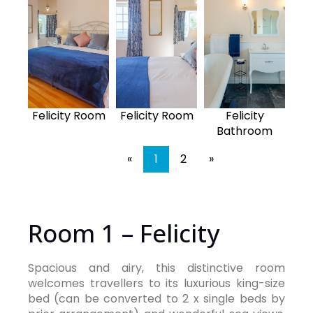
Felicity Room
Felicity Room
Felicity
Bathroom
«
1
2
»
Room 1 – Felicity
Spacious and airy, this distinctive room
welcomes travellers to its luxurious king-size
bed (can be converted to 2 x single beds by