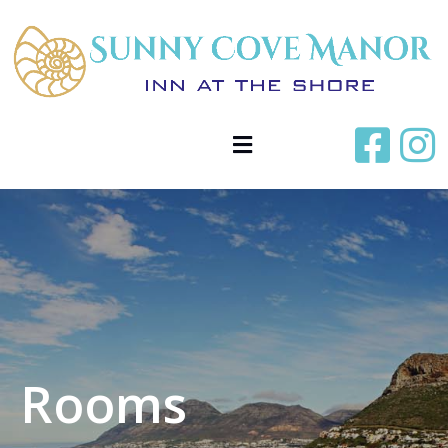
Rooms