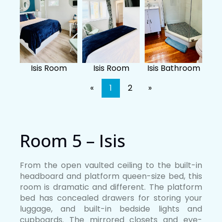
Isis Room
Isis Room
Isis Bathroom
«
1
2
»
Room 5 – Isis
From the open vaulted ceiling to the built-in
headboard and platform queen-size bed, this
room is dramatic and different. The platform
bed has concealed drawers for storing your
luggage, and built-in bedside lights and
cupboards. The mirrored closets and eye-