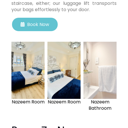
staircase, either; our luggage lift transports
your bags effortlessly to your door.
Book Now
Nazeem Room
Nazeem Room
Nazeem
Bathroom