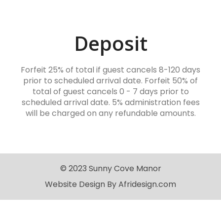
Deposit
Forfeit 25% of total if guest cancels 8-120 days
prior to scheduled arrival date. Forfeit 50% of
total of guest cancels 0 - 7 days prior to
scheduled arrival date. 5% administration fees
will be charged on any refundable amounts.
© 2023 Sunny Cove Manor
Website Design By Afridesign.com