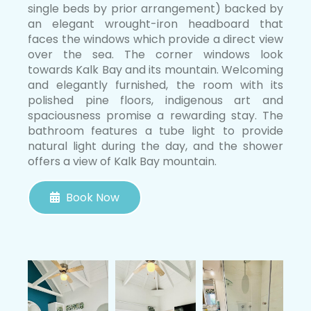
single beds by prior arrangement) backed by
an elegant wrought-iron headboard that
faces the windows which provide a direct view
over the sea. The corner windows look
towards Kalk Bay and its mountain. Welcoming
and elegantly furnished, the room with its
polished pine floors, indigenous art and
spaciousness promise a rewarding stay. The
bathroom features a tube light to provide
natural light during the day, and the shower
offers a view of Kalk Bay mountain.
Book Now