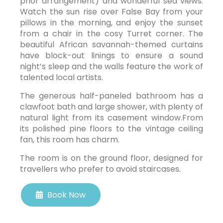
prior arrangement) and wonderful sea views.
Watch the sun rise over False Bay from your
pillows in the morning, and enjoy the sunset
from a chair in the cosy Turret corner. The
beautiful African savannah-themed curtains
have block-out linings to ensure a sound
night’s sleep and the walls feature the work of
talented local artists.
The generous half-paneled bathroom has a
clawfoot bath and large shower, with plenty of
natural light from its casement window.From
its polished pine floors to the vintage ceiling
fan, this room has charm.
The room is on the ground floor, designed for
travellers who prefer to avoid staircases.
Book Now