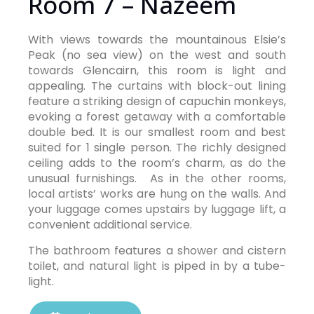
Room 7 – Nazeem
With views towards the mountainous Elsie’s
Peak (no sea view) on the west and south
towards Glencairn, this room is light and
appealing. The curtains with block-out lining
feature a striking design of capuchin monkeys,
evoking a forest getaway with a comfortable
double bed. It is our smallest room and best
suited for 1 single person. The richly designed
ceiling adds to the room’s charm, as do the
unusual furnishings. As in the other rooms,
local artists’ works are hung on the walls. And
your luggage comes upstairs by luggage lift, a
convenient additional service.
The bathroom features a shower and cistern
toilet, and natural light is piped in by a tube-
light.