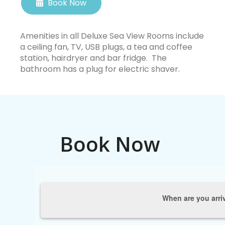
Book Now
Amenities in all Deluxe Sea View Rooms include
a ceiling fan, TV, USB plugs, a tea and coffee
station, hairdryer and bar fridge. The
bathroom has a plug for electric shaver.
Book Now