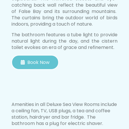
catching back wall reflect the beautiful view
of False Bay and its surrounding mountains.
The curtains bring the outdoor world of birds
indoors, providing a touch of nature.
The bathroom features a tube light to provide
natural light during the day, and the cistern
toilet evokes an era of grace and refinement.
Book Now
Amenities in all Deluxe Sea View Rooms include
a ceiling fan, TV, USB plugs, a tea and coffee
station, hairdryer and bar fridge. The
bathroom has a plug for electric shaver.